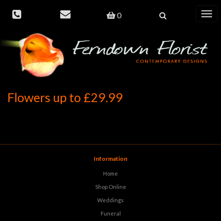
0
Toggl
navig
Flowers up to £29.99
Information
Home
Shop Online
Weddings
Funeral