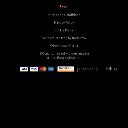
Legal
Terms and Conditions
Privacy Policy
Cookie Policy
Website created by
floristPro
© Ferndown Florist
©Copyright used with permission
of Interflora British Unit