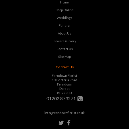
Home
Shop Online
Weddings
Funeral
About Us
Flower Delivery
Contact Us
Site Map
Contact Us
Ferndown Florist
101 Victoria Road
Ferndown
Dorset
BH22 9HU
01202 873271
info@ferndownflorist.co.uk