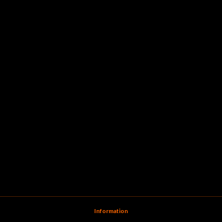
Information