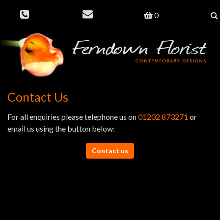
0
Contact Us
For all enquiries please telephone us on
01202 873271
or
email us using the button below:
Contact us