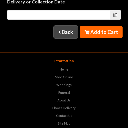
Delivery or Collection Date
Back
Add to Cart
Information
Home
Shop Online
Weddings
Funeral
About Us
Flower Delivery
Contact Us
Site Map