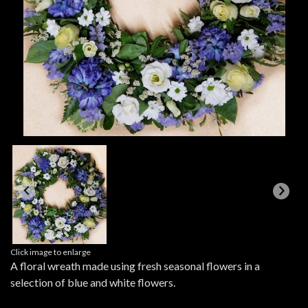
Click image to enlarge
A floral wreath made using fresh seasonal flowers in a
selection of blue and white flowers.