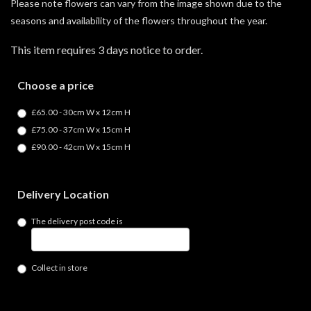
Please note flowers can vary from the image shown due to the
seasons and availability of the flowers throughout the year.
This item requires 3 days notice to order.
Choose a price
£65.00 - 30cm W x 12cm H
£75.00 - 37cm W x 15cm H
£90.00 - 42cm W x 15cm H
Delivery Location
The delivery post code is
Collect in store