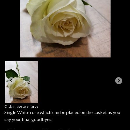
Click image to enlarge
Single White rose which can be placed on the casket as you
say your final goodbyes.