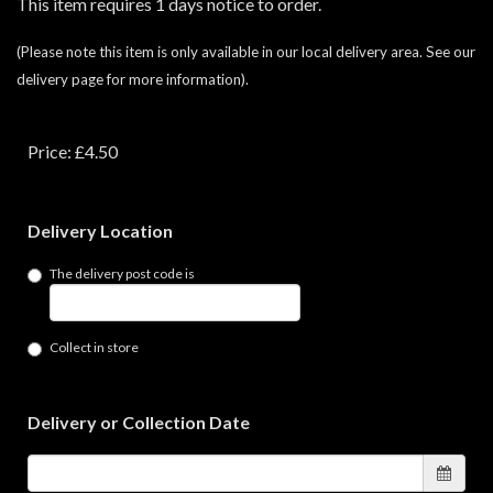
This item requires 1 days notice to order.
(Please note this item is only available in our local delivery area. See our
delivery page for more information).
Price: £4.50
Delivery Location
The delivery post code is
Collect in store
Delivery or Collection Date