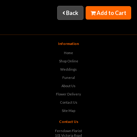
Back
Add to Cart
Information
Home
Shop Online
Weddings
Funeral
About Us
Flower Delivery
Contact Us
Site Map
Contact Us
Ferndown Florist
101 Victoria Road