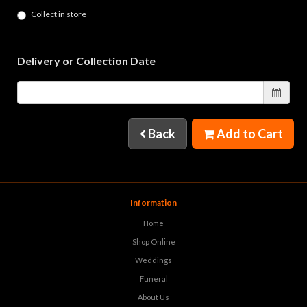
Collect in store
Delivery or Collection Date
Back
Add to Cart
Information
Home
Shop Online
Weddings
Funeral
About Us