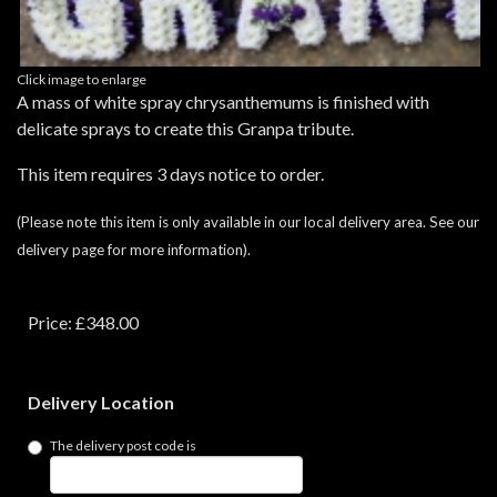
Click image to enlarge
A mass of white spray chrysanthemums is finished with
delicate sprays to create this Granpa tribute.
This item requires 3 days notice to order.
(Please note this item is only available in our local delivery area. See our
delivery page for more information).
Price: £348.00
Delivery Location
The delivery post code is