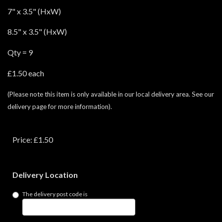
7" x 3.5" (HxW)
8.5" x 3.5" (HxW)
Qty = 9
£1.50 each
(Please note this item is only available in our local delivery area. See our
delivery page for more information).
Price: £1.50
Delivery Location
The delivery post code is