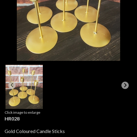
Click image to enlarge
HR028
Gold Coloured Candle Sticks