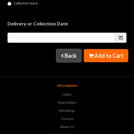
Collect in store
Delivery or Collection Date
Back
Add to Cart
Information
Home
Shop Online
Weddings
Funeral
About Us